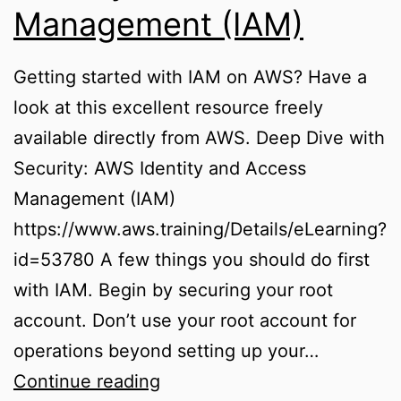
Management (IAM)
Getting started with IAM on AWS? Have a
look at this excellent resource freely
available directly from AWS. Deep Dive with
Security: AWS Identity and Access
Management (IAM)
https://www.aws.training/Details/eLearning?
id=53780 A few things you should do first
with IAM. Begin by securing your root
account. Don’t use your root account for
operations beyond setting up your…
Identity
Continue reading