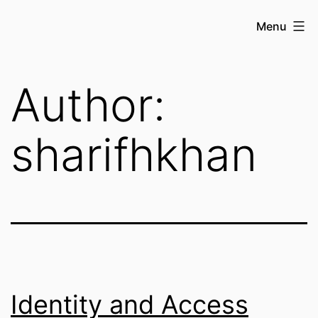
Skip
Sharif
Menu
to
H
content
Khan
Author:
sharifhkhan
Identity and Access