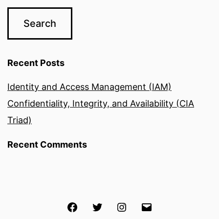
Recent Posts
Identity and Access Management (IAM)
Confidentiality, Integrity, and Availability (CIA
Triad)
Recent Comments
Facebook
Twitter
Instagram
Email