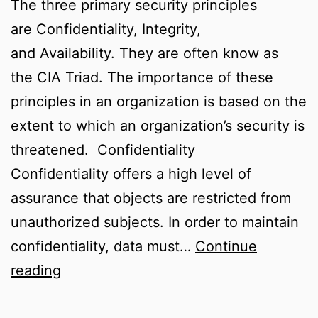
The three primary security principles
are Confidentiality, Integrity,
and Availability. They are often know as
the CIA Triad. The importance of these
principles in an organization is based on the
extent to which an organization’s security is
threatened. Confidentiality
Confidentiality offers a high level of
assurance that objects are restricted from
unauthorized subjects. In order to maintain
confidentiality, data must…
Continue
Confidentiality,
reading
Integrity,