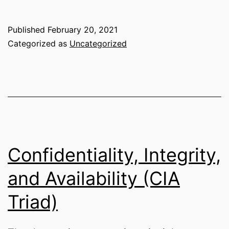
and
Access
Published
February 20, 2021
Management
Categorized as
Uncategorized
(IAM)
Confidentiality, Integrity,
and Availability (CIA
Triad)