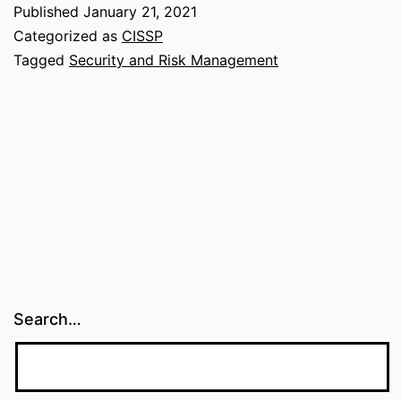
and
Published
January 21, 2021
Availability
Categorized as
CISSP
(CIA
Tagged
Security and Risk Management
Triad)
Search…